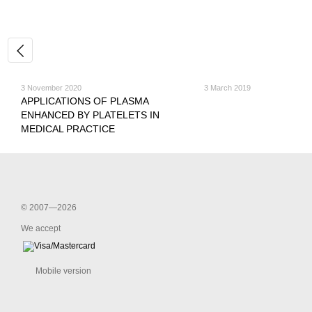
3 November 2020
3 March 2019
APPLICATIONS OF PLASMA
ENHANCED BY PLATELETS IN
MEDICAL PRACTICE
© 2007—2026
We accept
Mobile version