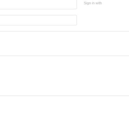
Sign in with