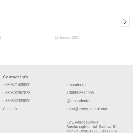
8
18 January 2018
Contact info
+380671409090
crossdental
+380502057878
+380506672995
+380632939090
@crossdental
shop@cross-dental.com
Callback
Kyiv, Petropavlivska
Borshchagivka, vul. Sadova, 51,
Mon-Fr 10:00-19:00, Sat 12:00-