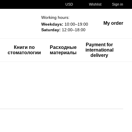
USD
Wishlist
Sign in
Working hours:
My order
Weekdays:
10:00–19:00
Saturday:
12:00–18:00
Payment for
Книги по
Расходные
international
стоматологии
материалы
delivery