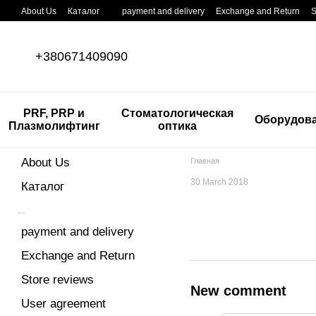
Skip to main content
About Us
Каталог
payment and delivery
Exchange and Return
S
+380671409090
PRF, PRP и
Стоматологическая
Оборудов
Плазмолифтинг
оптика
About Us
Главная
30 March 2018
Каталог
payment and delivery
Exchange and Return
Store reviews
New comment
User agreement