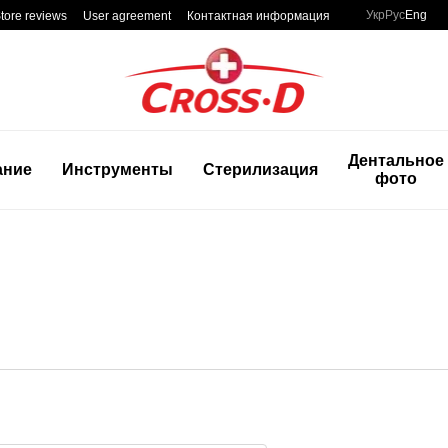
Укр
Рус
Eng
tore reviews
User agreement
Контактная информация
Дентальное
ание
Инструменты
Стерилизация
фото