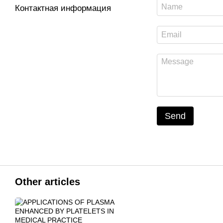
Контактная информация
Send
Other articles