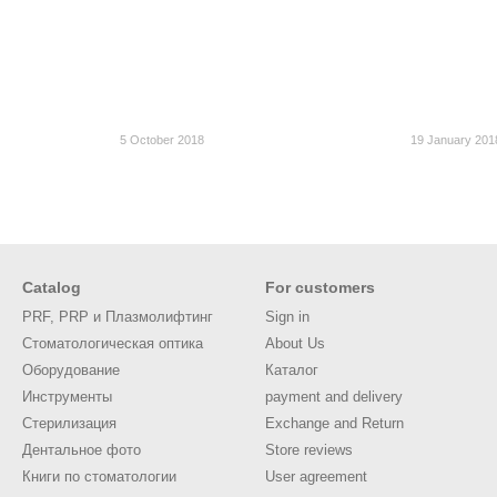
5 October 2018
19 January 201
Catalog
For customers
PRF, PRP и Плазмолифтинг
Sign in
Стоматологическая оптика
About Us
Оборудование
Каталог
Инструменты
payment and delivery
Стерилизация
Exchange and Return
Дентальное фото
Store reviews
Книги по стоматологии
User agreement