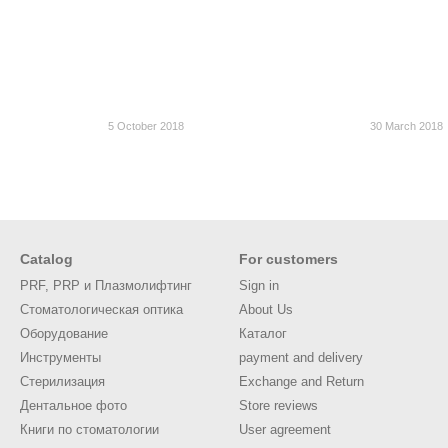
5 October 2018
30 March 2018
Catalog
For customers
PRF, PRP и Плазмолифтинг
Sign in
Стоматологическая оптика
About Us
Оборудование
Каталог
Инструменты
payment and delivery
Стерилизация
Exchange and Return
Дентальное фото
Store reviews
Книги по стоматологии
User agreement