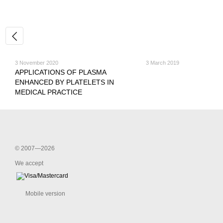
3 November 2020
3 March 2019
APPLICATIONS OF PLASMA
ENHANCED BY PLATELETS IN
MEDICAL PRACTICE
© 2007—2026
We accept
Mobile version