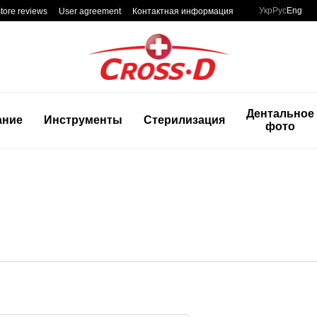
Укр
Рус
Eng
tore reviews
User agreement
Контактная информация
Дентальное
ание
Инструменты
Стерилизация
фото