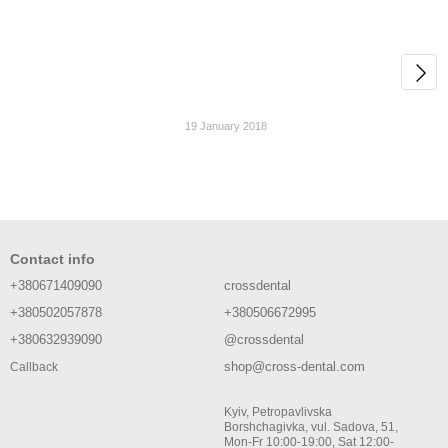
19 January 2018
Contact info
+380671409090
crossdental
+380502057878
+380506672995
+380632939090
@crossdental
shop@cross-dental.com
Callback
Kyiv, Petropavlivska
Borshchagivka, vul. Sadova, 51,
Mon-Fr 10:00-19:00, Sat 12:00-