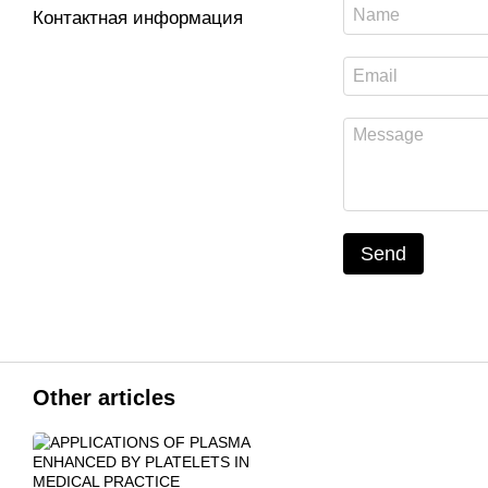
Контактная информация
Send
Other articles