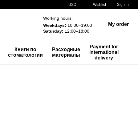
USD
Wishlist
Sign in
Working hours:
My order
Weekdays:
10:00–19:00
Saturday:
12:00–18:00
Payment for
Книги по
Расходные
international
стоматологии
материалы
delivery