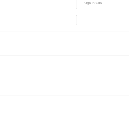
Sign in with