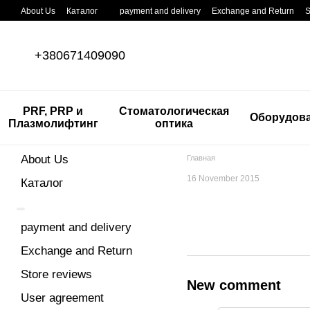
Skip to main content
About Us
Каталог
payment and delivery
Exchange and Return
S
+380671409090
PRF, PRP и
Стоматологическая
Оборудов
Плазмолифтинг
оптика
About Us
Главная
16 November 2015
Каталог
payment and delivery
Exchange and Return
Store reviews
New comment
User agreement