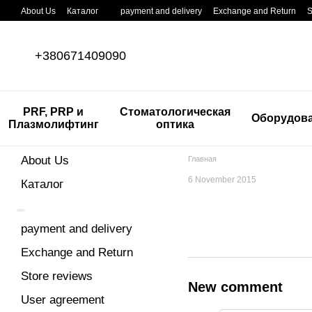
Skip to main content
About Us
Каталог
payment and delivery
Exchange and Return
S
+380671409090
PRF, PRP и
Стоматологическая
Оборудов
Плазмолифтинг
оптика
About Us
Главная
6 November 2015
Каталог
payment and delivery
Exchange and Return
Store reviews
New comment
User agreement