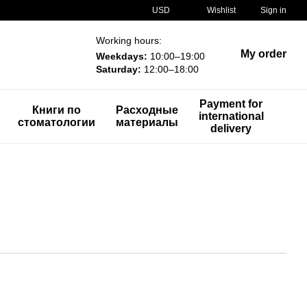
USD
Wishlist
Sign in
Working hours:
My order
Weekdays:
10:00–19:00
Saturday:
12:00–18:00
Payment for
Книги по
Расходные
international
стоматологии
материалы
delivery