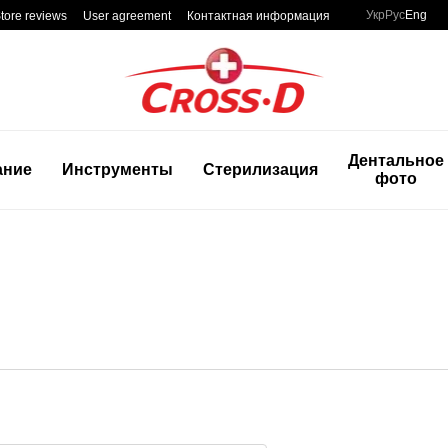
Укр
Рус
Eng
tore reviews
User agreement
Контактная информация
Дентальное
ание
Инструменты
Стерилизация
фото