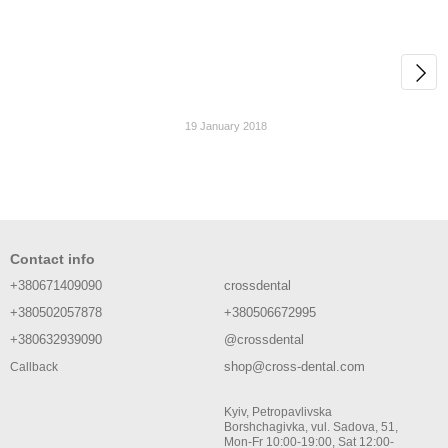
19 January 2018
Contact info
+380671409090
crossdental
+380502057878
+380506672995
+380632939090
@crossdental
shop@cross-dental.com
Callback
Kyiv, Petropavlivska
Borshchagivka, vul. Sadova, 51,
Mon-Fr 10:00-19:00, Sat 12:00-