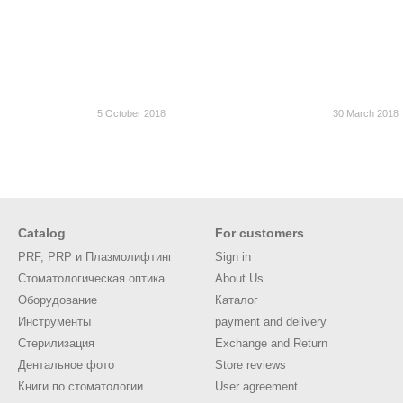
5 October 2018
30 March 2018
Catalog
For customers
PRF, PRP и Плазмолифтинг
Sign in
Стоматологическая оптика
About Us
Оборудование
Каталог
Инструменты
payment and delivery
Стерилизация
Exchange and Return
Дентальное фото
Store reviews
Книги по стоматологии
User agreement