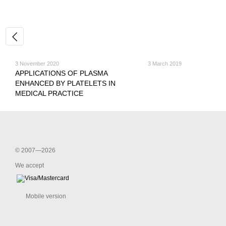
3 November 2020
3 March 2019
APPLICATIONS OF PLASMA
ENHANCED BY PLATELETS IN
MEDICAL PRACTICE
© 2007—2026
We accept
Mobile version