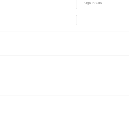
Sign in with