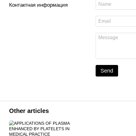
Контактная информация
Send
Other articles