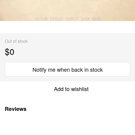
Out of stock
$0
Notify me when back in stock
Add to wishlist
Reviews