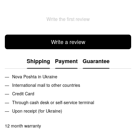
Write the first review
Write a review
Shipping
Payment
Guarantee
Nova Poshta in Ukraine
International mail to other countries
Credit Card
Through cash desk or self-service terminal
Upon receipt (for Ukraine)
12 month warranty