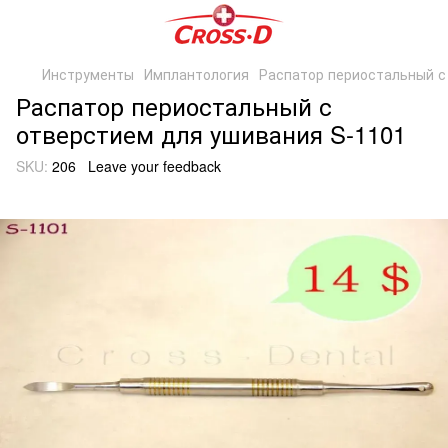
Инструменты
Имплантология
Распатор периостальный с
Распатор периостальный с
отверстием для ушивания S-1101
SKU:
206
Leave your feedback