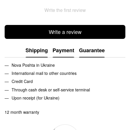
Write the first review
Write a review
Shipping
Payment
Guarantee
Nova Poshta in Ukraine
International mail to other countries
Credit Card
Through cash desk or self-service terminal
Upon receipt (for Ukraine)
12 month warranty