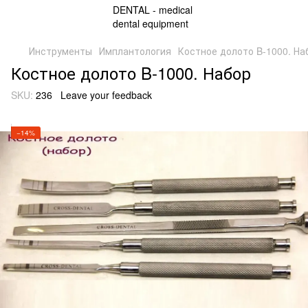
Инструменты
Имплантология
Костное долото B-1000. На
Костное долото B-1000. Набор
SKU:
236
Leave your feedback
−14%