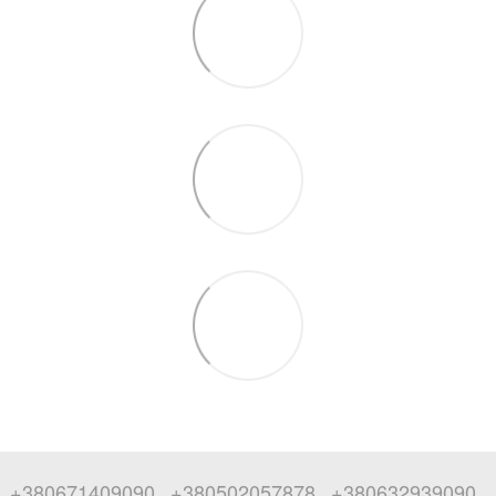
+380671409090
+380502057878
+380632939090