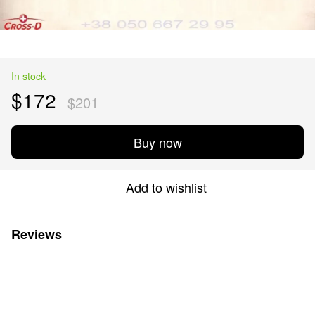
In stock
$172
$201
Buy now
Add to wishlist
Reviews