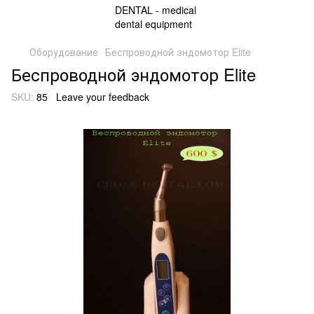
Оборудование
Беспроводной эндомотор Elite
Беспроводной эндомотор Elite
SKU:
85
Leave your feedback