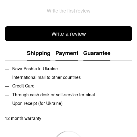
Write the first review
Write a review
Shipping
Payment
Guarantee
Nova Poshta in Ukraine
International mail to other countries
Credit Card
Through cash desk or self-service terminal
Upon receipt (for Ukraine)
12 month warranty