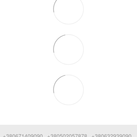
+380671409090
+380502057878
+380632939090