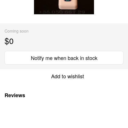
Coming soon
$0
Notify me when back in stock
Add to wishlist
Reviews