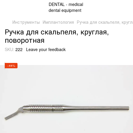
Инструменты
Имплантология
Ручка для скальпеля, круг
Ручка для скальпеля, круглая,
поворотная
SKU:
222
Leave your feedback
−44%