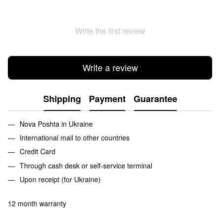
Write the first review
Write a review
Shipping
Payment
Guarantee
Nova Poshta in Ukraine
International mail to other countries
Credit Card
Through cash desk or self-service terminal
Upon receipt (for Ukraine)
12 month warranty