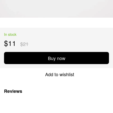
In stock
$11
$21
Buy now
Add to wishlist
Reviews