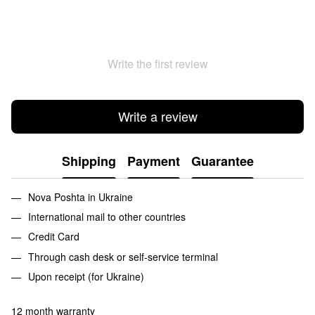
Write the first review
Write a review
Shipping
Payment
Guarantee
Nova Poshta in Ukraine
International mail to other countries
Credit Card
Through cash desk or self-service terminal
Upon receipt (for Ukraine)
12 month warranty