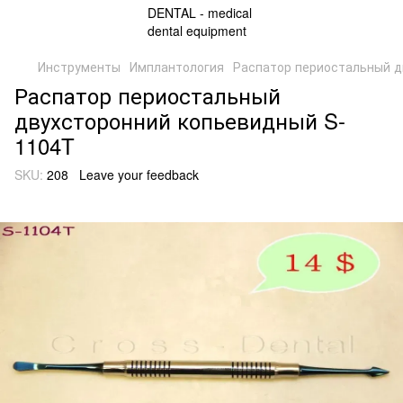
Инструменты
Имплантология
Распатор периостальный д
Распатор периостальный
двухсторонний копьевидный S-
1104T
SKU:
208
Leave your feedback