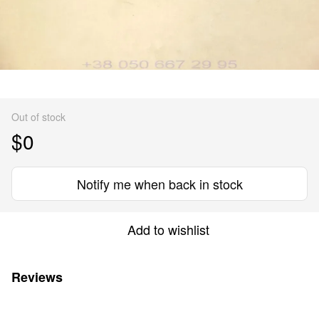
Out of stock
$0
Notify me when back in stock
Add to wishlist
Reviews